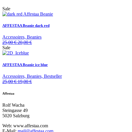
Sale
AFFESTAA Beanie dark red
Accessoires, Beanies
25,00
€
20,00
€
Sale
AFFESTAA Beanie ice blue
Accessoires, Beanies, Bestseller
25,00
€
19,00
€
Affestaa
Rolf Wacha
Steingasse 49
5020 Salzburg
Web: www.affestaa.com
E-Mail:
mail@affestaa.com