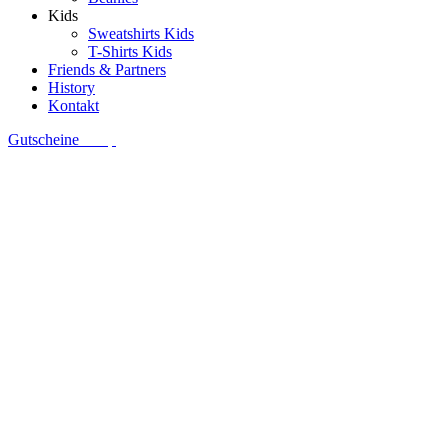
Kids
Sweatshirts Kids
T-Shirts Kids
Friends & Partners
History
Kontakt
Gutscheine
Shop