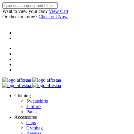
Want to view your cart?
View Cart
Or checkout now?
Checkout Now
Clothing
Sweatshirts
T-Shirts
Pants
Accessoires
Caps
Gymbag
Beanies